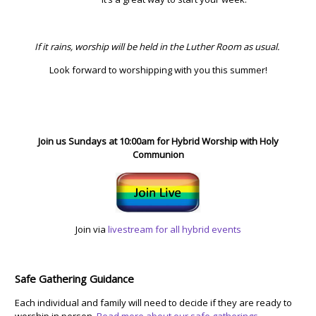
If it rains, worship will be held in the Luther Room as usual.
Look forward to worshipping with you this summer!
Join us Sundays at 10:00am for Hybrid Worship with Holy
Communion
Join via
livestream for all hybrid events
Safe Gathering Guidance
Each individual and family will need to decide if they are ready to
worship in person.
Read more about our safe gatherings.