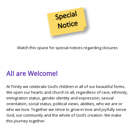
Watch this space for special notices regarding closures
All are Welcome!
At Trinity we celebrate God’s children in all of our beautiful forms.
We open our hearts and church to all, regardless of race, ethnicity,
immigration status, gender identity and expression, sexual
orientation, social status, political views, abilities, who we are or
who we love. Together we strive to grow in love and joyfully serve
God, our community and the whole of God’s creation. We make
this journey together.