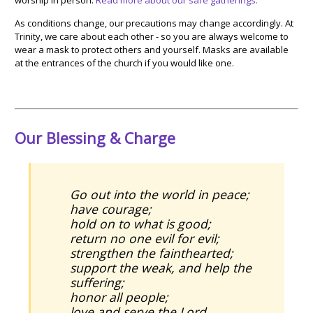
As conditions change, our precautions may change accordingly.
At
Trinity, we care about each other - so you are always welcome to
wear a mask to protect others and yourself. Masks are available
at the entrances of the church if you would like one.
Our Blessing & Charge
Go out into the world in peace;
have courage;
hold on to what is good;
return no one evil for evil;
strengthen the fainthearted;
support the weak, and help the
suffering;
honor all people;
love and serve the Lord,