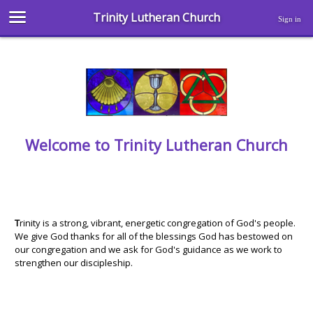
Trinity Lutheran Church
Sign in
Welcome to Trinity Lutheran Church
T
rinity is a strong, vibrant, energetic congregation of God's people.
We give God thanks for all of the blessings God has bestowed on
our congregation and we ask for God's guidance as we work to
strengthen our discipleship.