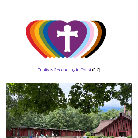
Trinity is Reconciling in Christ
(RIC)