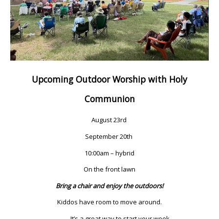
Upcoming Outdoor Worship with Holy
Communion
August 23rd
September 20th
10:00am – hybrid
On the front lawn
Bring a chair and enjoy the outdoors!
Kiddos have room to move around.
It’s a great way to start your week.