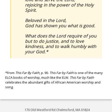
rejoicing in the power of the Holy
Spirit.
Beloved in the Lord,
God has shown you what is good.
What does the Lord require of you
but to do justice, and to love
kindness, and to walk humbly with
your God.*
*From
This Far By Faith
, p. 90.
This Far by Faith
is one of the many
ELCA books of worship, much like the ELW.
This Far by Faith
celebrates the abundant gifts of African American worship and
song.
170 Old Westford Rd Chelmsford, MA 01824