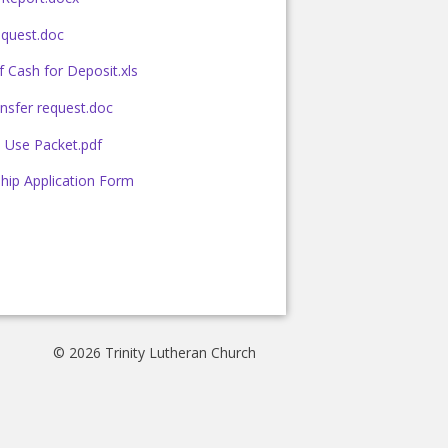
quest.doc
 Cash for Deposit.xls
nsfer request.doc
es Use Packet.pdf
hip Application Form
© 2026 Trinity Lutheran Church