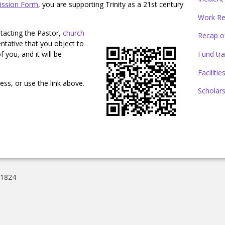
ission Form
, you are supporting Trinity as a 21st century
Work Re
tacting the Pastor,
church
Recap of
entative that you object to
Fund tra
 you, and it will be
Faciliti
ss, or use the link above.
Scholars
01824