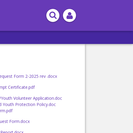
equest Form 2-2025 rev .docx
pt Certificate.pdf
/Youth Volunteer Application.doc
d Youth Protection Policy.doc
rm.pdf
uest Form.docx
 Report.docx