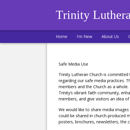
Trinity Luther
Home
I'm New
About Us
Safe Media Use
Trinity Lutheran Church is committed 
regarding our safe media practices. Th
members and the Church as a whole. M
Trinity’s vibrant faith community, enh
members, and give visitors an idea o
We would like to share media images a
could be shared in church-produced mate
posters, brochures, newsletters, the 