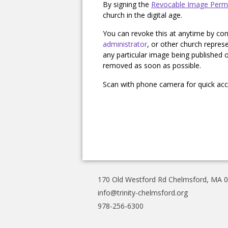
By signing the
Revocable Image Perm
church in the digital age.
You can revoke this at anytime by con
administrator
, or other church repres
any particular image being published of
removed as soon as possible.
Scan with phone camera for quick acce
170 Old Westford Rd Chelmsford, MA 
info@trinity-chelmsford.org
978-256-6300