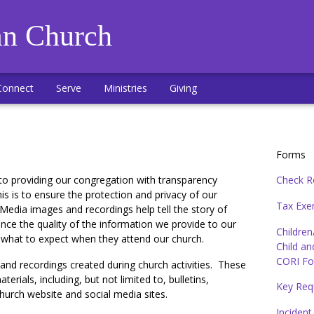
an Church
Connect
Serve
Ministries
Giving
Forms
to providing our congregation with transparency
Check R
is is to ensure the protection and privacy of our
Tax Exem
edia images and recordings help tell the story of
ance the quality of the information we provide to our
Children
f what to expect when they attend our church.
Child an
CORI Fo
nd recordings created during church activities. These
rials, including, but not limited to, bulletins,
Key Req
church website and social media sites.
Incident